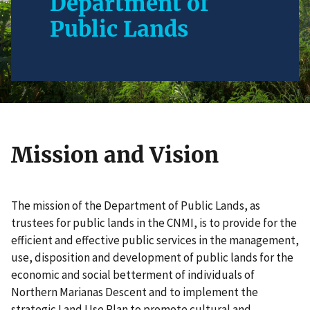
Department of
Public Lands
Mission and Vision
The mission of the Department of Public Lands, as
trustees for public lands in the CNMI, is to provide for the
efficient and effective public services in the management,
use, disposition and development of public lands for the
economic and social betterment of individuals of
Northern Marianas Descent and to implement the
strategic Land Use Plan to promote cultural and