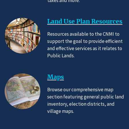
taxes and more.
Land Use Plan Resources
Resources available to the CNMI to
support the goal to provide efficient
and effective services as it relates to
Public Lands.
Maps
Browse our comprehensive map
section featuring general public land
inventory, election districts, and
village maps.