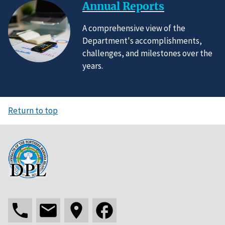
Annual Reports
A comprehensive view of the
Department's accomplishments,
challenges, and milestones over the
years.
Return to top