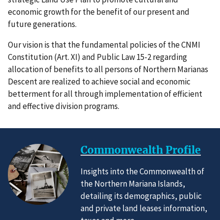
economic growth for the benefit of our present and
future generations.
Our vision is that the fundamental policies of the CNMI
Constitution (Art. XI) and Public Law 15-2 regarding
allocation of benefits to all persons of Northern Marianas
Descent are realized to achieve social and economic
betterment for all through implementation of efficient
and effective division programs.
Commonwealth Profile
Insights into the Commonwealth of
the Northern Mariana Islands,
detailing its demographics, public
and private land leases information,