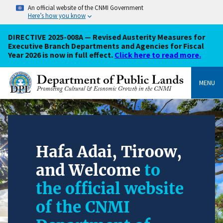
An official website of the CNMI Government
Here’s how you know
DIRECTIVE 2025-008A — Revised Austerity Measures for
Executive Branch Departments and Agencies for Fiscal
Year 2026 is now in full effect.
Click here to read more.
MENU
Hafa Adai, Tiroow,
and Welcome
to
the official website
of the CNMI