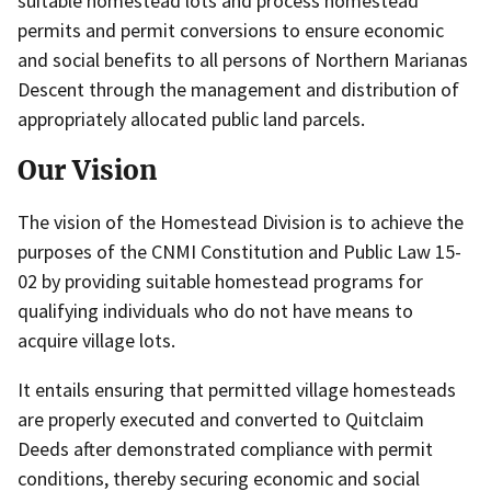
suitable homestead lots and process homestead
permits and permit conversions to ensure economic
and social benefits to all persons of Northern Marianas
Descent through the management and distribution of
appropriately allocated public land parcels.
Our Vision
The vision of the Homestead Division is to achieve the
purposes of the CNMI Constitution and Public Law 15-
02 by providing suitable homestead programs for
qualifying individuals who do not have means to
acquire village lots.
It entails ensuring that permitted village homesteads
are properly executed and converted to Quitclaim
Deeds after demonstrated compliance with permit
conditions, thereby securing economic and social