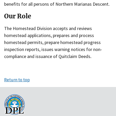
benefits for all persons of Northern Marianas Descent.
Our Role
The Homestead Division accepts and reviews
homestead applications, prepares and process
homestead permits, prepare homestead progress
inspection reports, issues warning notices for non-
compliance and issuance of Quitclaim Deeds.
Return to top