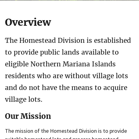
Overview
The Homestead Division is established
to provide public lands available to
eligible Northern Mariana Islands
residents who are without village lots
and do not have the means to acquire
village lots.
Our Mission
The mission of the Homestead Division is to provide