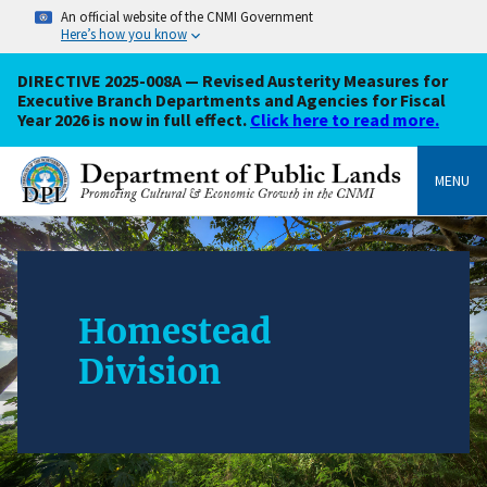
An official website of the CNMI Government
Here’s how you know
DIRECTIVE 2025-008A — Revised Austerity Measures for
Executive Branch Departments and Agencies for Fiscal
Year 2026 is now in full effect.
Click here to read more.
MENU
Homestead
Division